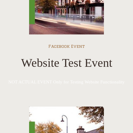
Facebook Event
Website Test Event
NOT ACTUAL EVENT Only for Testing Website Functionality