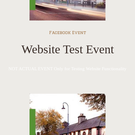
Facebook Event
Website Test Event
NOT ACTUAL EVENT Only for Testing Website Functionality