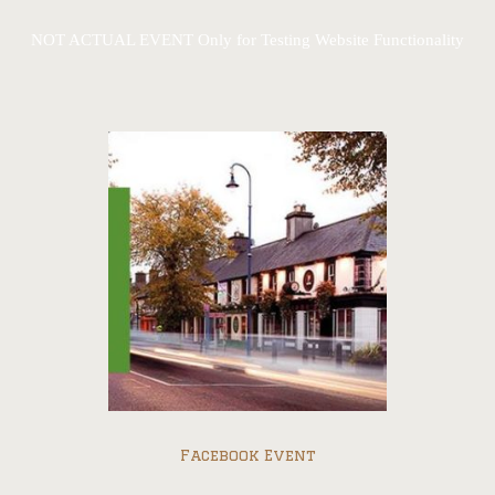
NOT ACTUAL EVENT Only for Testing Website Functionality
Facebook Event