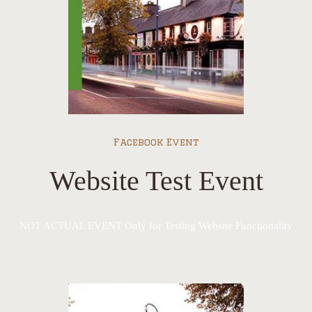
Facebook Event
Website Test Event
NOT ACTUAL EVENT Only for Testing Website Functionality