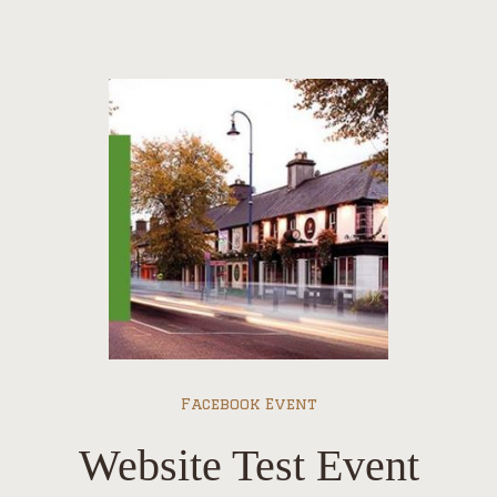
Facebook Event
Website Test Event