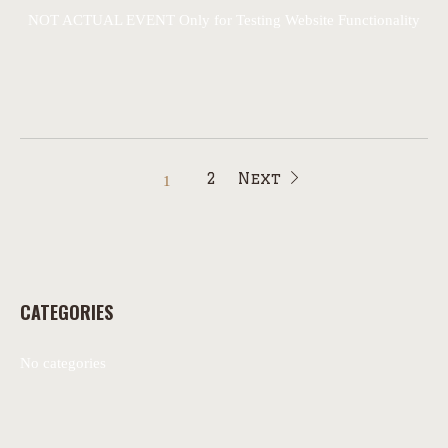
NOT ACTUAL EVENT Only for Testing Website Functionality
2
Next
1
CATEGORIES
No categories