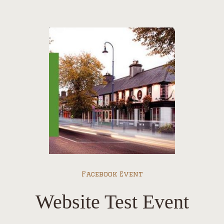
Facebook Event
Website Test Event