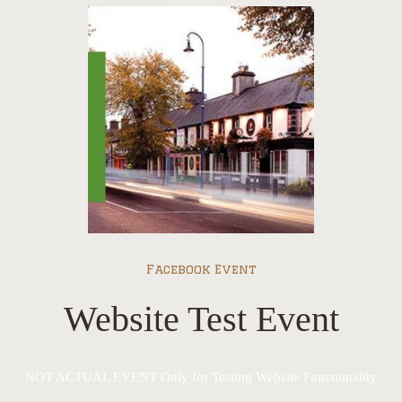
Facebook Event
Website Test Event
NOT ACTUAL EVENT Only for Testing Website Functionality