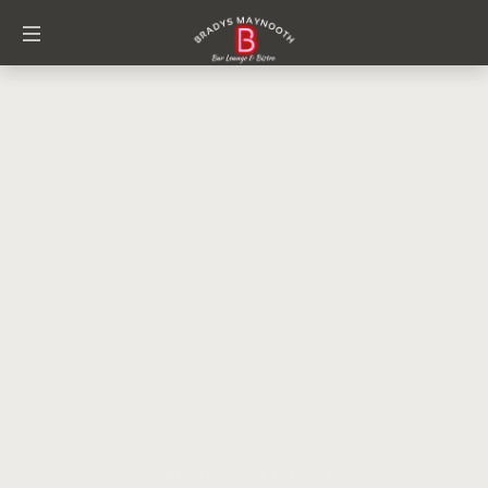
Event Category:
Brady's
Facebook Event
Home
/
Brady's Facebook Event