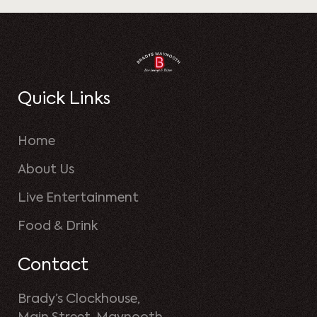
Quick Links
Home
About Us
Live Entertainment
Food & Drink
Contact
Brady’s Clockhouse,