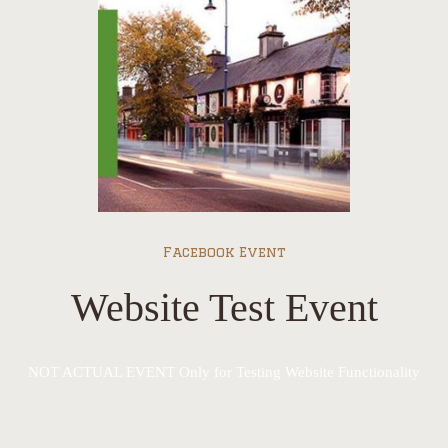
Facebook Event
Website Test Event
NOT ACTUAL EVENT Only for Testing Website Functionality