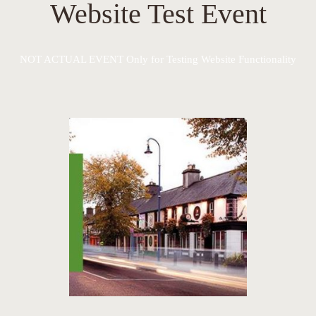
Website Test Event
NOT ACTUAL EVENT Only for Testing Website Functionality