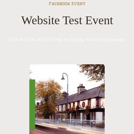
Facebook Event
Website Test Event
NOT ACTUAL EVENT Only for Testing Website Functionality