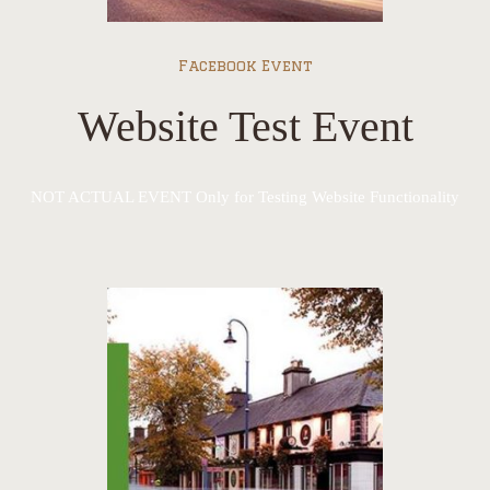
Facebook Event
Website Test Event
NOT ACTUAL EVENT Only for Testing Website Functionality